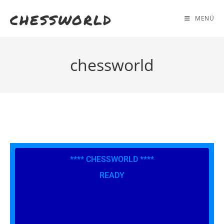
chessworld
MENÜ
chessworld
**** CHESSWORLD ****
READY